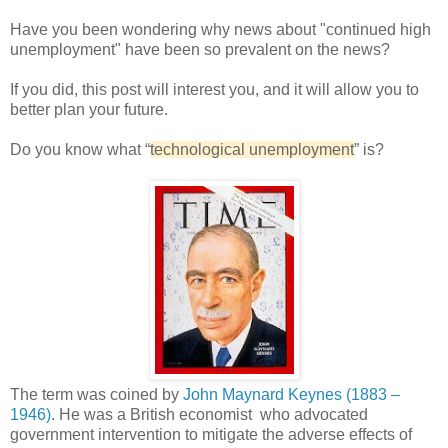
Have you been wondering why news about "continued high
unemployment" have been so prevalent on the news?
If you did, this post will interest you, and it will allow you to
better plan your future.
Do you know what “
technological unemployment
” is?
The term was coined by
John Maynard Keynes (1883 –
1946)
. He was a British economist who advocated
government intervention to mitigate the adverse effects of