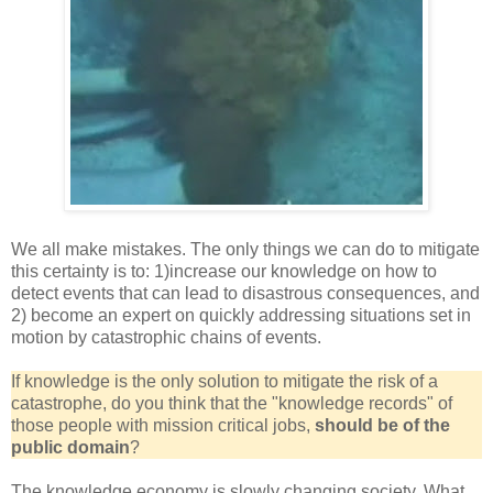
We all make mistakes. The only things we can do to mitigate
this certainty is to: 1)increase our knowledge on how to
detect events that can lead to disastrous consequences, and
2) become an expert on quickly addressing situations set in
motion by catastrophic chains of events.
If knowledge is the only solution to mitigate the risk of a
catastrophe,
do you think that the "knowledge records" of
those people with mission critical jobs,
should be of the
public domain
?
The knowledge economy is slowly changing society. What