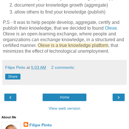
document your knowledge growth (aggregate)
allow others to find your knowledge (publish)
P.S - It was to help people develop, aggregate, certify and
publish their knowledge, that we decided to found
Olexe
.
Olexe is an open-learning exchange, where people and
organizations can exchange knowledge, in a structured and
certified manner.
Olexe is a true knowledge platform
, that
minimizes the effect of technological unemployment.
Filipe Pinto
at
5:03 AM
2 comments:
Share
‹
›
Home
View web version
About Me
Filipe Pinto