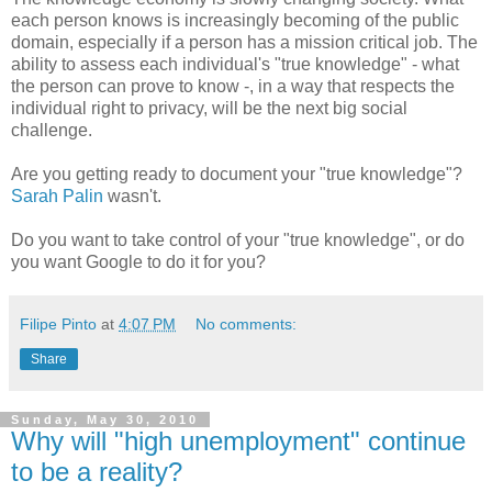
each person knows is increasingly becoming of the public
domain, especially if a person has a mission critical job. The
ability to assess each individual's "true knowledge" - what
the person can prove to know -, in a way that respects the
individual right to privacy, will be the next big social
challenge.
Are you getting ready to document your "true knowledge"?
Sarah Palin
wasn't.
Do you want to take control of your "true knowledge", or do
you want Google to do it for you?
Filipe Pinto
at
4:07 PM
No comments:
Share
Sunday, May 30, 2010
Why will "high unemployment" continue
to be a reality?