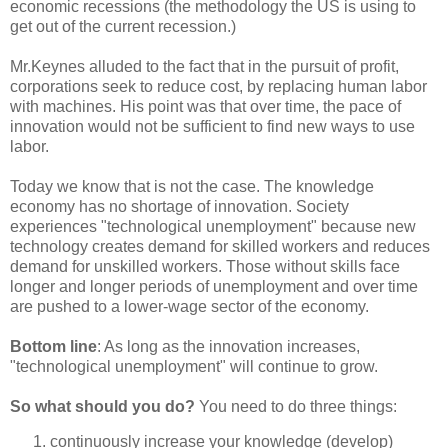
economic recessions (the methodology the US is using to
get out of the current recession.)
Mr.Keynes alluded to the fact that in the pursuit of profit,
corporations seek to reduce cost, by replacing human labor
with machines. His point was that over time, the pace of
innovation would not be sufficient to find new ways to use
labor.
Today we know that is not the case. The knowledge
economy has no shortage of innovation. Society
experiences "technological unemployment" because new
technology creates demand for skilled workers and reduces
demand for unskilled workers. Those without skills face
longer and longer periods of unemployment and over time
are pushed to a lower-wage sector of the economy.
Bottom line
: As long as the innovation increases,
"technological unemployment" will continue to grow.
So what should you do?
You need to do three things:
continuously increase your knowledge (develop)