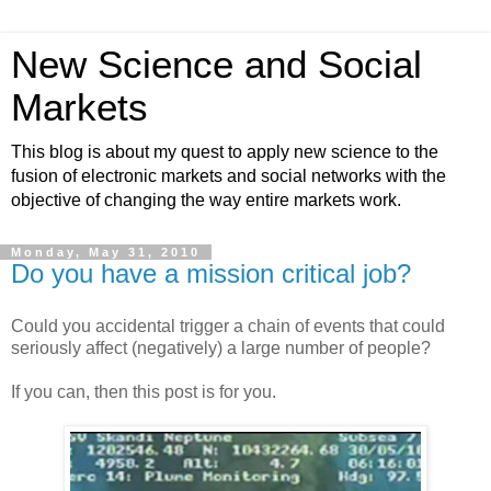
New Science and Social
Markets
This blog is about my quest to apply new science to the
fusion of electronic markets and social networks with the
objective of changing the way entire markets work.
Monday, May 31, 2010
Do you have a mission critical job?
Could you accidental trigger a chain of events that could
seriously affect (negatively) a large number of people?
If you can, then this post is for you.