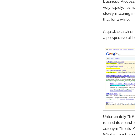
Business Process 
very rapidly. It's 
slowly maturing in
that for a while.
A quick search on
a perspective of 
Unfortunately "BP
refined its search 
acronym "Beats Pe
What is most amaz