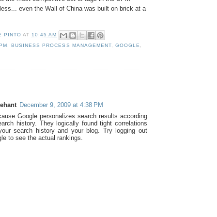
ess... even the Wall of China was built on brick at a
E PINTO
AT
10:45 AM
PM
,
BUSINESS PROCESS MANAGEMENT
,
GOOGLE
,
:
rehant
December 9, 2009 at 4:38 PM
cause Google personalizes search results according
arch history. They logically found tight correlations
our search history and your blog. Try logging out
le to see the actual rankings.