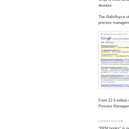
disease.
The
RollsRoyce o
process managemen
From 22.6 million
Process Managemen
CONCLUSION
"BPM books" is no