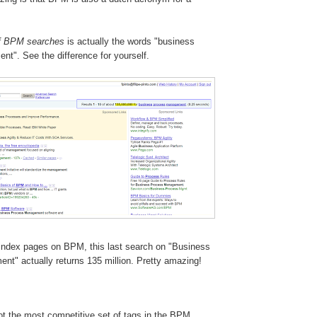
f BPM searches
is actually the words "business
t". See the difference for yourself.
 index pages on BPM, this last search on "Business
t" actually returns 135 million. Pretty amazing!
t the most competitive set of tags in the BPM