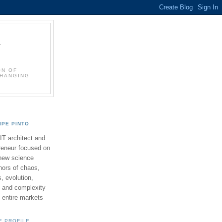
L
ON OF
CHANGING
LIPE PINTO
 IT architect and
reneur focused on
new science
ors of chaos,
 evolution,
 and complexity
y entire markets
E PROFILE