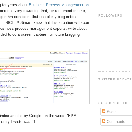
g for years about
Business Process Management on
and it is very rewarding that, for a moment in time,
FOLLOWERS
gorithm considers that one of my blog entries
... NICE!!!! Since I know that this situation will soon
business process management experts, write about
ed to do a screen capture, for future bragging
TWITTER UPDAT
f
SUBSCRIBE TO
Posts
in
dex articles by Google, on the words "BPM
Comments
entry I wrote was #1.