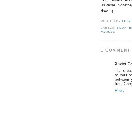
universe. Nonethel
time :-)
POSTED BY
FILIP
LABELS:
BOOK
,
B
M2MSYS
1 COMMENT
Xavier G
That's be
to your se
between y
from Goog
Reply