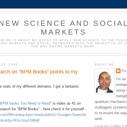
NEW SCIENCE AND SOCIA
MARKETS
 BLOG IS ABOUT MY QUEST TO APPLY NEW SCIENCE TO THE FUSI
NIC MARKETS AND SOCIAL NETWORKS WITH THE OBJECTIVE OF 
THE WAY ENTIRE MARKETS WORK.
 23, 2009
ABOUT ME
arch on "BPM Books" points to my
FI
I'm an
entrep
e stats of my different domains, I got a fantastic
using 
metaph
quantum mechanics,
 BPM books You Need to Read
" is index as #1 on
multiagent systems
earch for "BPM Books" - here check it for yourself -
to re-invent the wa
le.com/#hl=en&q=bpm+books&btnG=Google+Search&
work.
ooks&fp=WJxJmyChMq8
VIEW MY COMPLET