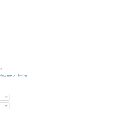
ES
ollow me on Twitter