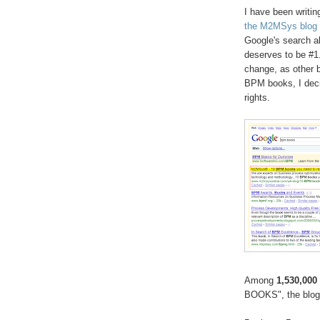
I have been writin
the M2MSys blog
Google's search al
deserves to be #1.
change, as other 
BPM books, I decid
rights.
Among
1,530,000
BOOKS", the blog 