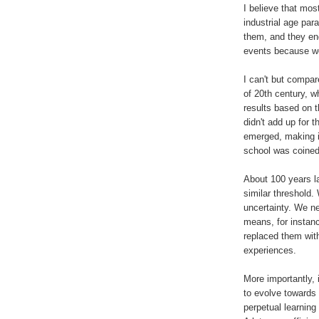
I believe that mos
industrial age par
them, and they end
events because we
I can't but compar
of 20th century, w
results based on 
didn't add up for 
emerged, making it
school was coine
About 100 years la
similar threshold.
uncertainty. We ne
means, for instan
replaced them with
experiences.
More importantly, 
to evolve towards
perpetual learning