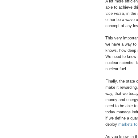
A lot more efficie
able to achieve th
vice versa
, in th
either be a wave o
concept at any le
This very importan
we have a way to 
knows, how deep it
We need to know
nuclear scientist
nuclear fuel.
Finally, the state
make it rewarding
way, that we today
money and energy
need to be able t
today manage indu
if we define a qua
deploy
markets to
As you know, in t