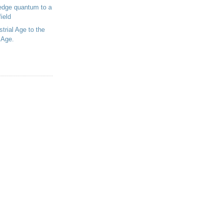
edge quantum to a
ield
trial Age to the
 Age.