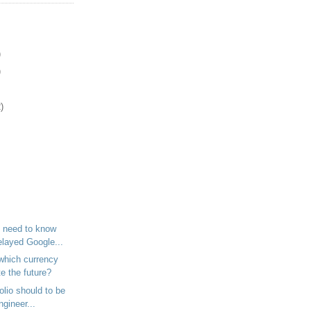
)
)
)
 need to know
elayed Google...
which currency
te the future?
olio should to be
ngineer...