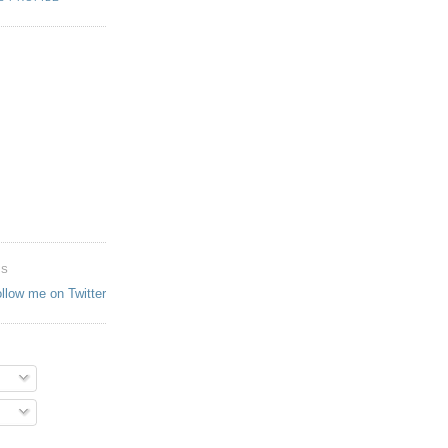
ES
ollow me on Twitter