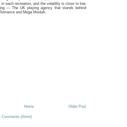
y in each recreation, and the volatility is close to low.
ing — The UK playing agency that stands behind
 Romance and Mega Moolah.
Home
Older Post
t Comments (Atom)