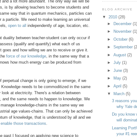
nt and a lot more abundant. The only way we will be
is, is by allowing teachers to become students and
BLOG ARCHIVE
e same way that in quantum mechanics, particles can
▼
2010
(28)
r a particle. We need to make learning an universal
►
December
(1
vels,
open to all
independently of age, location, etc.
►
November
(1
t duality between teacher-student can only occur if
►
October
(6)
assess (qualify and quantify) what each of us
►
September
(2
 goes and how willing we are to receive or give it.
►
August
(2)
 the
force of our knowledge
, in the same way that a
 knows how much energy can be produced from
►
July
(1)
►
June
(3)
►
May
(2)
 of perpetual change is only going to emerge, if we
►
April
(5)
. Knowledge needs to be commoditized in the same
 look at electricity. There's a relation between
▼
March
(5)
, and the same needs to happen to knowledge. We
3 reasons you
o manage knowledge-chains in the same way we
why Yale d
strial age values-chains. That can only be achieved
Do you know 
ntum of knowledge, that is understood by all and we
will domina
 enable those transactions
.
Learning Portf
your #1 ree
he past I focused on applying new science to