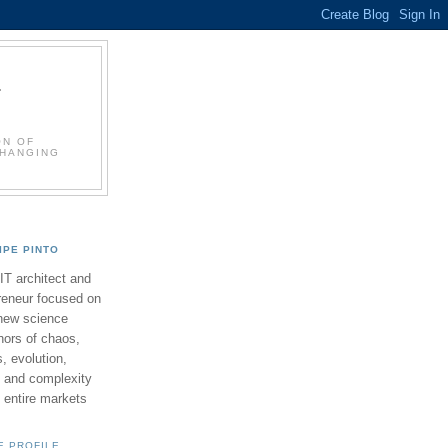
L
ON OF
CHANGING
LIPE PINTO
 IT architect and
reneur focused on
new science
ors of chaos,
 evolution,
 and complexity
y entire markets
E PROFILE