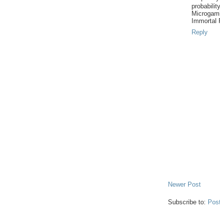
probabilit
Microgam
Immortal
Reply
Newer Post
Subscribe to:
Pos