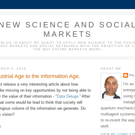
NEW SCIENCE AND SOCIA
MARKETS
 BLOG IS ABOUT MY QUEST TO APPLY NEW SCIENCE TO THE FUSI
NIC MARKETS AND SOCIAL NETWORKS WITH THE OBJECTIVE OF 
THE WAY ENTIRE MARKETS WORK.
RCH 3, 2010
ABOUT ME
strial Age to the Information Age.
FI
I'm an
 release a very interesting article about how
entrep
be missing on key opportunities by not being able to
using 
the value of their information - "
Data Deluge
.” After
metaph
that some would be lead to think that society will
quantum mechanics,
ngous volume of the information we generate. Do
multiagent systems
s vision?
to re-invent the wa
work.
y.
VIEW MY COMPLET