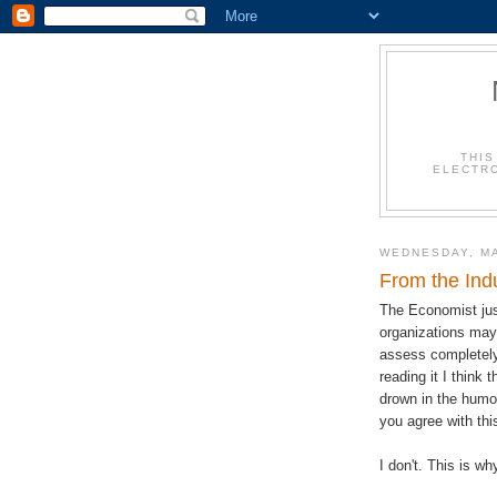
THIS
ELECTRO
WEDNESDAY, MA
From the Indu
The Economist just
organizations may
assess completely 
reading it I think 
drown in the humo
you agree with thi
I don't. This is wh