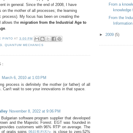
From a knowl
t in general. Since the end of 2008, I have
knowledge f
on the mother of all processes; the learning
c process). My focus has been on creating the
From the Indus
l allows the
migration from the Industrial Age to
Information
Age
.
►
2009
(5)
E PINTO
AT
3:00 PM
NG
,
QUANTUM MECHANICS
S:
March 6, 2010 at 1:03 PM
ng process is definitely the mother (or father) of all
 Can't wait to see your innovations in that space.
lley
November 8, 2022 at 9:06 PM
ulgarian software program supplier that developed
rown and the Majestic Forest. EGT was founded in
 provides customers with 96% RTP on average. The
 of gratis spins
메리트카지노
is close to zero.52%