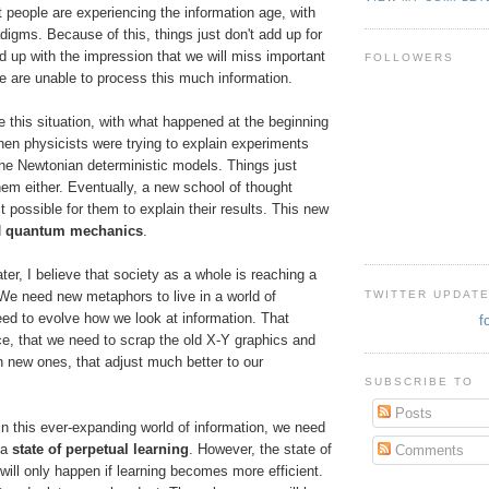
t people are experiencing the information age, with
adigms. Because of this, things just don't add up for
 up with the impression that we will miss important
FOLLOWERS
 are unable to process this much information.
e this situation, with what happened at the beginning
hen physicists were trying to explain experiments
the Newtonian deterministic models. Things just
them either. Eventually, a new school of thought
 possible for them to explain their results. This new
d
quantum mechanics
.
ter, I believe that society as a whole is reaching a
TWITTER UPDAT
 We need new metaphors to live in a world of
ed to evolve how we look at information. That
f
ce, that we need to scrap the old X-Y graphics and
 new ones, that adjust much better to our
SUBSCRIBE TO
Posts
in this ever-expanding world of information, we need
 a
state of perpetual learning
. However, the state of
Comments
 will only happen if learning becomes more efficient.