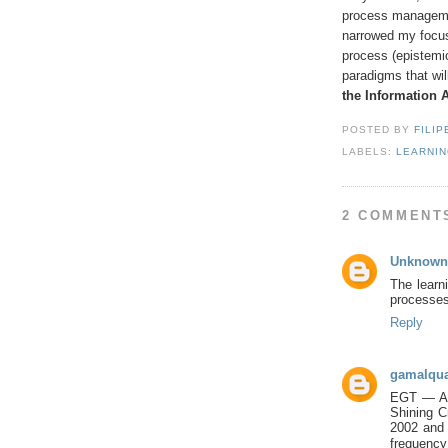
process managemen
narrowed my focus 
process (epistemi
paradigms that wil
the Information 
POSTED BY
FILIP
LABELS:
LEARNI
2 COMMENT
Unknown
The learni
processes.
Reply
gamalqua
EGT — A B
Shining C
2002 and
frequency