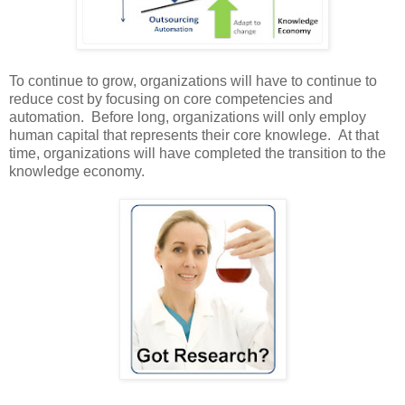
To continue to grow, organizations will have to continue to
reduce cost by focusing on core competencies and
automation. Before long, organizations will only employ
human capital that represents their core knowlege. At that
time, organizations will have completed the transition to the
knowledge economy.