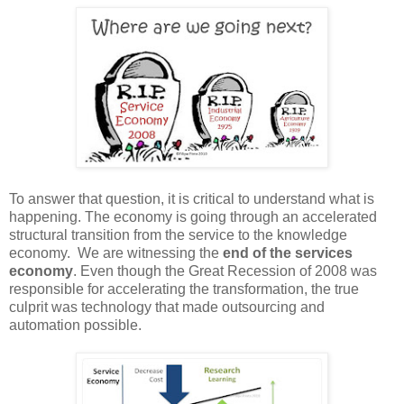
To answer that question, it is critical to understand what is
happening. The economy is going through an accelerated
structural transition from the service to the knowledge
economy. We are witnessing the
end of the services
economy
. Even though
the Great Recession of 2008 was
responsible for accelerating the transformation, the true
culprit was technology that made outsourcing and
automation possible.