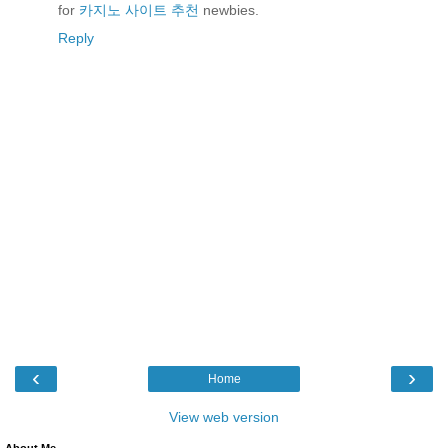
for
카지노 사이트 추천
newbies.
Reply
‹
›
Home
View web version
About Me