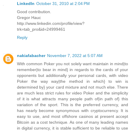
LinkedIn
October 31, 2010 at 2:04 PM
Good contribution.
Gregor Hauc
http://www.linkedin.com/profile/view?
trk=tab_pro&id=24999461
Reply
nakiafabacher
November 7, 2022 at 5:07 AM
With common Poker you not solely want maintain in mind|to
remember|to bear in mind} in regards to the cards of your
opponents but additionally your personal cards, with video
Poker the way way|the method in which} to win is
determined by} your card mixture and not much else. There
are much less strict rules for video Poker and the simplicity
of it is what attracts many people path of|in path of} this
variation of the sport. This is the preferred currency, and
has nearly become synonymous with cryptocurrency. It is
easy to use, and most offshore casinos at present accept
Bitcoin as a cost technique. As one of many leading names
in digital currency, it is stable sufficient to be reliable to use