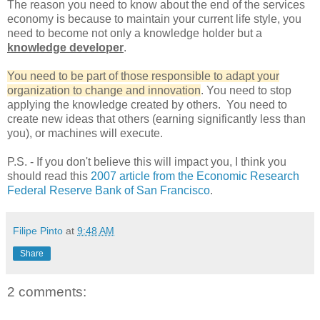
The reason you need to know about the end of the services
economy is because to maintain your current life style, you
need to become not only a knowledge holder but a
knowledge developer
.
You need to be part of those responsible to adapt your
organization to change and innovation
. You need to stop
applying the knowledge created by others. You need to
create new ideas that others (earning significantly less than
you), or machines will execute.
P.S. - If you don't believe this will impact you, I think you
should read this
2007 article from the Economic Research
Federal Reserve Bank of San Francisco
.
Filipe Pinto
at
9:48 AM
Share
2 comments: