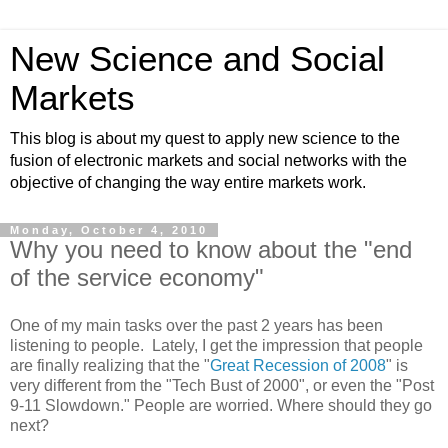
New Science and Social
Markets
This blog is about my quest to apply new science to the
fusion of electronic markets and social networks with the
objective of changing the way entire markets work.
Monday, October 4, 2010
Why you need to know about the "end
of the service economy"
One of my main tasks over the past 2 years has been
listening to people. Lately, I get the impression that people
are finally realizing that the "
Great Recession of 2008
" is
very different from the "Tech Bust of 2000", or even the "Post
9-11 Slowdown." People are worried. Where should they go
next?