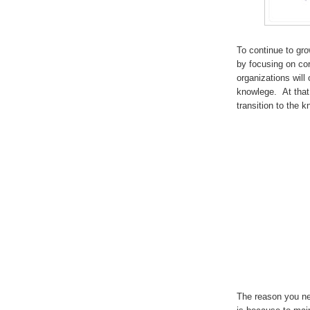
To continue to gro
by focusing on co
organizations will
knowlege. At that 
transition to the
The reason you ne