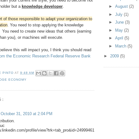
tain your current life style, you need to become not
►
August
(2)
holder but a
knowledge developer
.
►
July
(1)
t of those responsible to adapt your organization to
►
June
(3)
tion
. You need to stop applying the knowledge
►
May
(2)
 You need to create new ideas that others (earning
 than you), or machines will execute.
►
April
(5)
►
March
(5)
 believe this will impact you, I think you should read
►
2009
(5)
from the Economic Research Federal Reserve Bank
E PINTO
AT
9:48 AM
DGE ECONOMY
S:
October 31, 2010 at 2:04 PM
ribution.
auc
w.linkedin.com/profile/view?trk=tab_pro&id=24999461