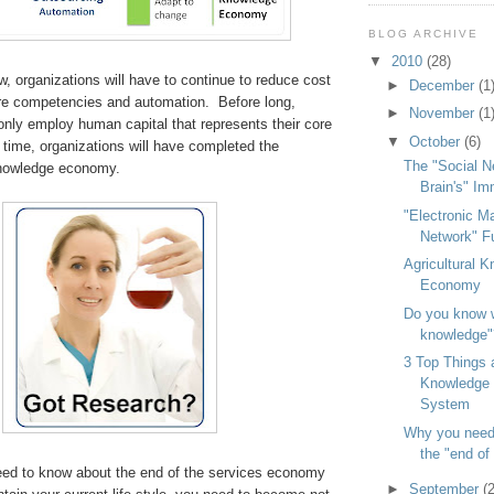
BLOG ARCHIVE
▼
2010
(28)
w, organizations will have to continue to reduce cost
►
December
(1
re competencies and automation. Before long,
►
November
(1
 only employ human capital that represents their core
▼
October
(6)
time, organizations will have completed the
The "Social N
 knowledge economy.
Brain's" I
"Electronic M
Network" F
Agricultural 
Economy
Do you know w
knowledge"
3 Top Things 
Knowledge 
System
Why you need
the "end of 
ed to know about the end of the services economy
►
September
(2