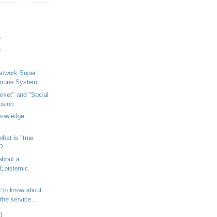
)
)
etwork Super
mmune System
arket" and "Social
usion
Knowledge
hat is "true
?
about a
Epistemic
 to know about
the service...
)