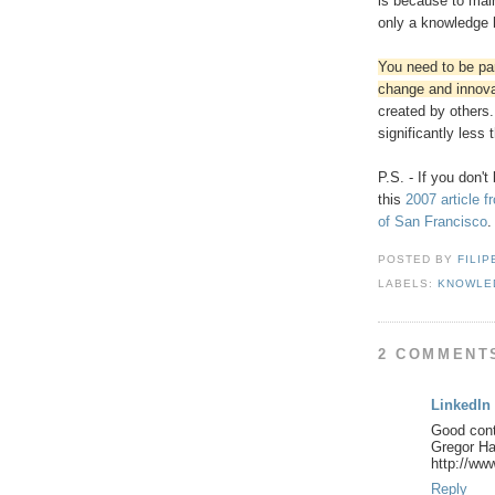
is because to main
only a knowledge 
You need to be par
change and innova
created by others.
significantly less
P.S. - If you don't
this
2007 article 
of San Francisco
.
POSTED BY
FILIP
LABELS:
KNOWLE
2 COMMENT
LinkedIn
Good cont
Gregor H
http://ww
Reply