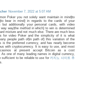
acher
November 7, 2022 at 5:07 AM
on Poker you not solely want maintain in mind|to
to bear in mind} in regards to the cards of your
 but additionally your personal cards, with video
 way way|the method in which} to win is determined
card mixture and not much else. There are much less
les for video Poker and the simplicity of it is what
many people path of|in path of} this variation of the
is is the preferred currency, and has nearly become
s with cryptocurrency. It is easy to use, and most
 casinos at present accept Bitcoin as a cost
. As one of many leading names in digital currency,
le sufficient to be reliable to use for
카지노 사이트 추
s.