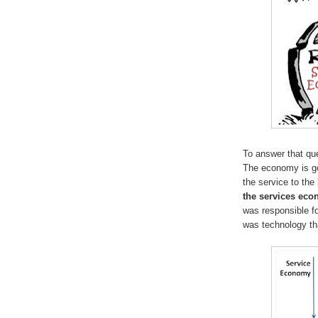
To answer that que
The economy is goi
the service to th
the services ec
was responsible fo
was technology th