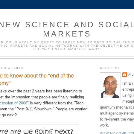
NEW SCIENCE AND SOCIA
MARKETS
 BLOG IS ABOUT MY QUEST TO APPLY NEW SCIENCE TO THE FUSI
NIC MARKETS AND SOCIAL NETWORKS WITH THE OBJECTIVE OF 
THE WAY ENTIRE MARKETS WORK.
ER 4, 2010
ABOUT ME
 to know about the "end of the
FI
omy"
I'm an
entrep
sks over the past 2 years has been listening to
using 
et the impression that people are finally realizing
metaph
cession of 2008
" is very different from the "Tech
quantum mechanics,
 even the "Post 9-11 Slowdown." People are worried.
multiagent systems
 go next?
to re-invent the wa
work.
VIEW MY COMPLET