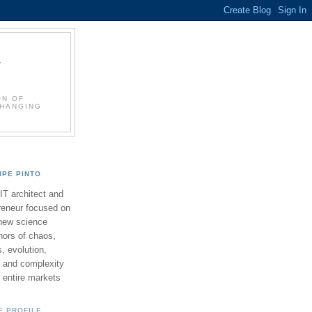
L
ON OF
CHANGING
LIPE PINTO
 IT architect and
reneur focused on
new science
ors of chaos,
 evolution,
 and complexity
y entire markets
E PROFILE