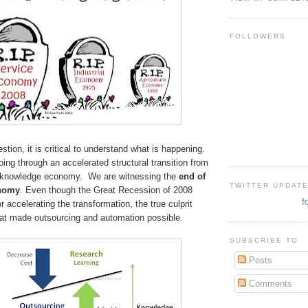
FOLLOWERS
stion, it is critical to understand what is happening.
ng through an accelerated structural transition from
e knowledge economy. We are witnessing the
end of
TWITTER UPDAT
onomy
. Even though
the Great Recession of 2008
f
r accelerating the transformation, the true culprit
at made outsourcing and automation possible.
SUBSCRIBE TO
Posts
Comments