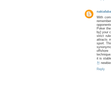
nakiafab
With comm
remember|
opponents
Poker the
by} your 
strict ru
attracts 
sport. Th
synonymou
offshore
technique
it is stab
천
newbie
Reply