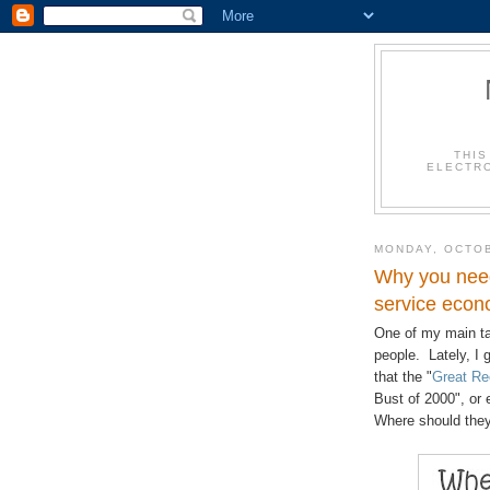
THIS
ELECTRO
MONDAY, OCTOB
Why you need
service econ
One of my main ta
people. Lately, I g
that the "
Great Re
Bust of 2000", or
Where should they