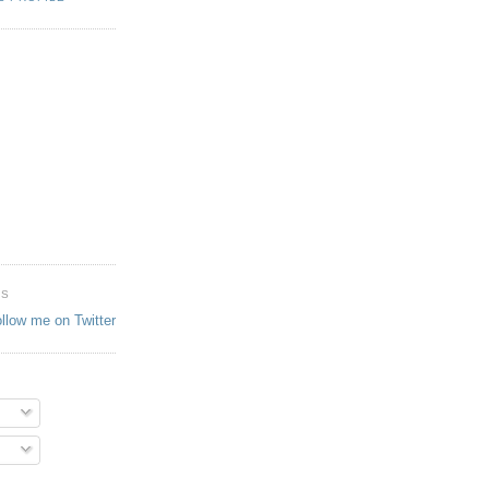
ES
ollow me on Twitter