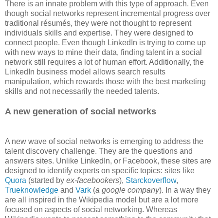
There is an innate problem with this type of approach. Even
though social networks represent incremental progress over
traditional résumés, they were not thought to represent
individuals skills and expertise. They were designed to
connect people. Even though LinkedIn is trying to come up
with new ways to mine their data, finding talent in a social
network still requires a lot of human effort. Additionally, the
LinkedIn business model allows search results
manipulation, which rewards those with the best marketing
skills and not necessarily the needed talents.
A new generation of social networks
A new wave of social networks is emerging to address the
talent discovery challenge. They are the questions and
answers sites. Unlike LinkedIn, or Facebook, these sites are
designed to identify experts on specific topics: sites like
Quora
(started by
ex-facebookers
),
Starckoverflow
,
Trueknowledge
and
Vark
(
a google company
). In a way they
are all inspired in the Wikipedia model but are a lot more
focused on aspects of social networking. Whereas