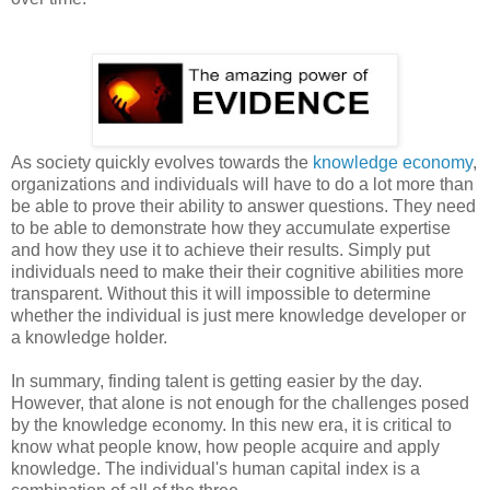
As society quickly evolves towards the
knowledge economy
,
organizations and individuals will have to do a lot more than
be able to prove their ability to answer questions. They need
to be able to demonstrate how they accumulate expertise
and how they use it to achieve their results. Simply put
individuals need to make their their cognitive abilities more
transparent. Without this it will impossible to determine
whether the individual is just mere knowledge developer or
a knowledge holder.
In summary, finding talent is getting easier by the day.
However, that alone is not enough for the challenges posed
by the knowledge economy. In this new era, it is critical to
know what people know, how people acquire and apply
knowledge. The individual's human capital index is a