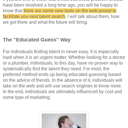
have been resolved a long time ago, you will be happy to
know that
there are some new tools on the web posed to
facilitate you next talent search
. I will talk about them, how
we got there and what the future will bring.
The "Educated Guess" Way
For individuals finding talent in never easy. It is especially
hard when it is an urgent matter. Whether looking for a doctor
or a plumber, individuals, to this day, have no proven way to
systematically find the talent they need. For most, the
preferred method ends up being educated guessing based
on the advice of friends. In the absence of it, individuals will
take on the web and will use search engines to know more.
In the end, individuals are ultimately influenced by cost and
some type of marketing.