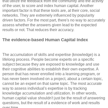
that utilize the feedback from the community and the activity
of the user, to score and index human capital. Another
important factor is that these tools are, at their core, social
networks. They are extremely influenced by popularity
driven factors. For the most part, there's no way to accurately
assess whether the answers given lead to the expected
results or not. That reduces their accuracy.
The evidence-based Human Capital Index
The accumulation of skills and expertise (knowledge) is a
lifelong process. People become experts on a specific
subject because they are exposed to knowledge and use
their cognitive abilities to establish their own expertise. A
person that has never enrolled into a learning program, or
has never been involved on a project, about a certain topic,
cannot be an expert on that same topic. The most accurate
way to assess individual's expertise is by tracking
knowledge accumulation and utilization. In other words,
human capital value shouldn't just be the result of answering
questions, but the result of a evidence of work and results
over time.