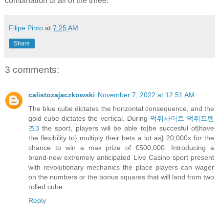
combination of all of the three.
Filipe Pinto
at
7:25 AM
Share
3 comments:
calistozajaczkowski
November 7, 2022 at 12:51 AM
The blue cube dictates the horizontal consequence, and the
gold cube dictates the vertical. During
먹튀사이트 먹튀프렌
즈3
the sport, players will be able to|be succesful of|have
the flexibility to} multiply their bets a lot as} 20,000x for the
chance to win a max prize of €500,000. Introducing a
brand-new extremely anticipated Live Casino sport present
with revolutionary mechanics the place players can wager
on the numbers or the bonus squares that will land from two
rolled cube.
Reply