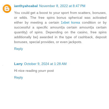
ianthyahcabal
November 8, 2022 at 8:47 PM
You could get a boost to your sport from scatters, bonuses,
or wilds. The free spins bonus spherical was activated
either by meeting a certain
1xbet korea
condition or by
successful a specific amount|a certain amount|a certain
quantity} of spins. Depending on the casino, free spins
additionally be} awarded in the type of cashback, deposit
bonuses, special provides, or even jackpots.
Reply
Larry
October 9, 2024 at 1:28 AM
Hi nice reading yourr post
Reply