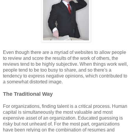
Even though there are a myriad of websites to allow people
to review and score the results of the work of others, the
reviews tend to be highly subjective. When things work well,
people tend to be too busy to share, and so there's a
tendency to express negative opinions, which contributed to
a somewhat distorted image.
The Traditional Way
For organizations, finding talent is a critical process. Human
capital is simultaneously the most valuable and most
expensive asset of an organization. Educated guessing is
risky but not unheard of. For the most part, organizations
have been relying on the combination of resumes and