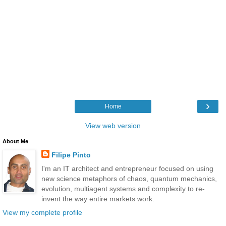
›
Home
View web version
About Me
Filipe Pinto
I'm an IT architect and entrepreneur focused on using
new science metaphors of chaos, quantum mechanics,
evolution, multiagent systems and complexity to re-
invent the way entire markets work.
View my complete profile