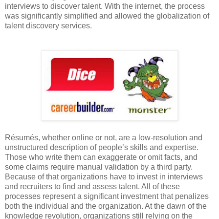
interviews to discover talent. With the internet, the process
was significantly simplified and allowed the globalization of
talent discovery services.
Résumés, whether online or not, are a low-resolution and
unstructured description of people’s skills and expertise.
Those who write them can exaggerate or omit facts, and
some claims require manual validation by a third party.
Because of that organizations have to invest in interviews
and recruiters to find and assess talent. All of these
processes represent a significant investment that penalizes
both the individual and the organization. At the dawn of the
knowledge revolution, organizations still relying on the