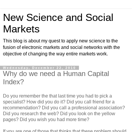
New Science and Social
Markets
This blog is about my quest to apply new science to the
fusion of electronic markets and social networks with the
objective of changing the way entire markets work.
Wednesday, December 22, 2010
Why do we need a Human Capital
Index?
Do you remember the that last time you had to pick a
specialist? How did you do it? Did you call friend for a
recommendation? Did you call a professional association?
Did you research the web? Did you look on the yellow
pages? Did you wish you had more time?
If you are one of those that thinks that these problem should