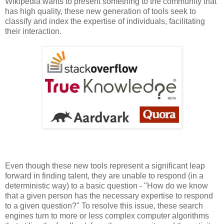
Wikipedia wants to present something to the community that
has high quality, these new generation of tools seek to
classify and index the expertise of individuals, facilitating
their interaction.
Even though these new tools represent a significant leap
forward in finding talent, they are unable to respond (in a
deterministic way) to a basic question - "How do we know
that a given person has the necessary expertise to respond
to a given question?" To resolve this issue, these search
engines turn to more or less complex computer algorithms