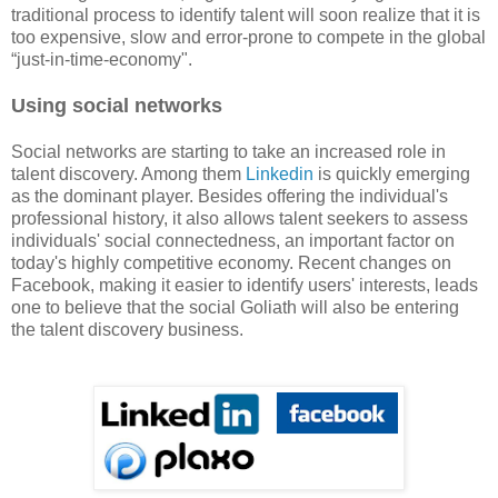
traditional process to identify talent will soon realize that it is
too expensive, slow and error-prone to compete in the global
“just-in-time-economy".
Using social networks
Social networks are starting to take an increased role in
talent discovery. Among them
Linkedin
is quickly emerging
as the dominant player. Besides offering the individual's
professional history, it also allows talent seekers to assess
individuals' social connectedness, an important factor on
today's highly competitive economy. Recent changes on
Facebook, making it easier to identify users' interests, leads
one to believe that the social Goliath will also be entering
the talent discovery business.