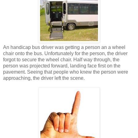
An handicap bus driver was getting a person an a wheel
chair onto the bus. Unfortunately for the person, the driver
forgot to secure the wheel chair. Half way through, the
person was projected forward, landing face first on the
pavement. Seeing that people who knew the person were
approaching, the driver left the scene.