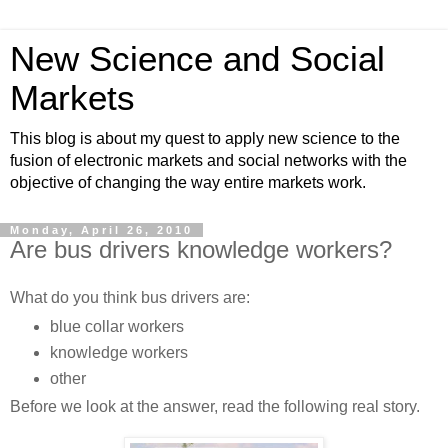
New Science and Social
Markets
This blog is about my quest to apply new science to the
fusion of electronic markets and social networks with the
objective of changing the way entire markets work.
Monday, April 26, 2010
Are bus drivers knowledge workers?
What do you think bus drivers are:
blue collar workers
knowledge workers
other
Before we look at the answer, read the following real story.