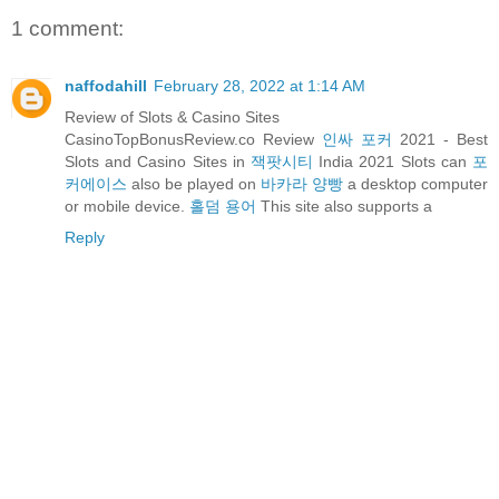
1 comment:
naffodahill
February 28, 2022 at 1:14 AM
Review of Slots & Casino Sites
CasinoTopBonusReview.co Review
인싸 포커
2021 - Best
Slots and Casino Sites in
잭팟시티
India 2021 Slots can
포
커에이스
also be played on
바카라 양빵
a desktop computer
or mobile device.
홀덤 용어
This site also supports a
Reply