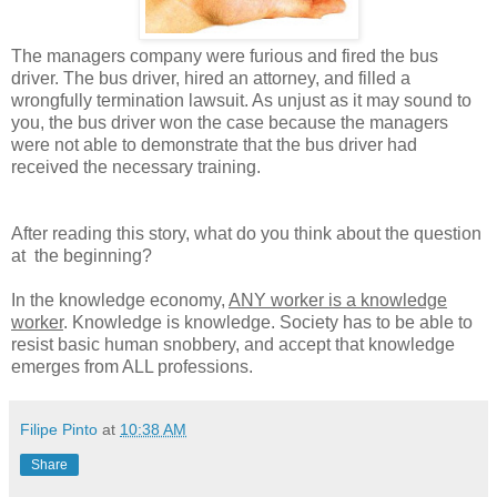
The managers company were furious and fired the bus
driver. The bus driver, hired an attorney, and filled a
wrongfully termination lawsuit. As unjust as it may sound to
you, the bus driver won the case because the managers
were not able to demonstrate that the bus driver had
received the necessary training.
After reading this story, what do you think about the question
at the beginning?
In the knowledge economy,
ANY worker is a knowledge
worker
. Knowledge is knowledge. Society has to be able to
resist basic human snobbery, and accept that knowledge
emerges from ALL professions.
Filipe Pinto
at
10:38 AM
Share